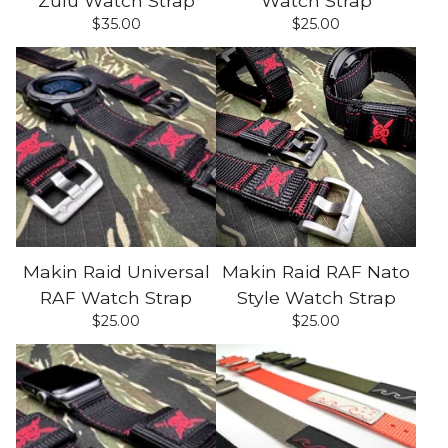
Zulu Watch Strap
Watch Strap
$
35.00
$
25.00
Makin Raid Universal
Makin Raid RAF Nato
RAF Watch Strap
Style Watch Strap
$
25.00
$
25.00