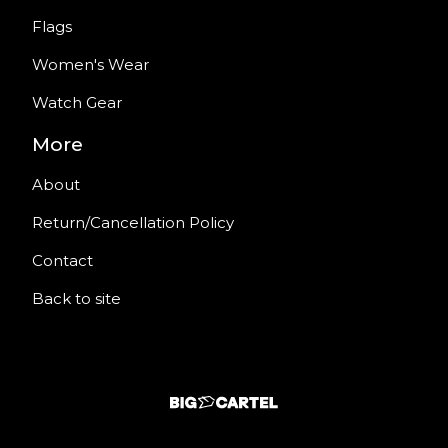
Flags
Women's Wear
Watch Gear
More
About
Return/Cancellation Policy
Contact
Back to site