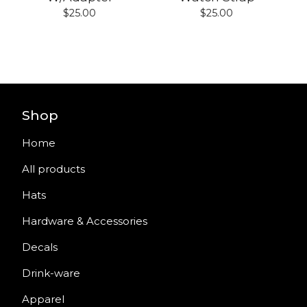
$
25.00
$
25.00
Shop
Home
All products
Hats
Hardware & Accessories
Decals
Drink-ware
Apparel