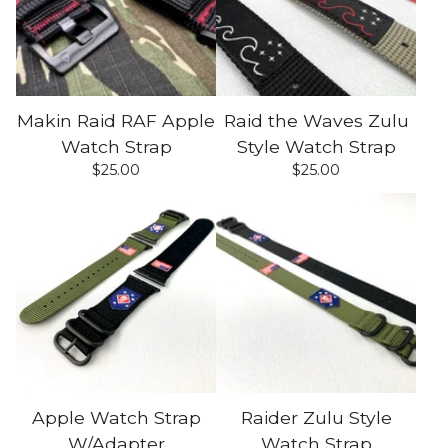
Makin Raid RAF Apple
Raid the Waves Zulu
Watch Strap
Style Watch Strap
$
25.00
$
25.00
Apple Watch Strap
Raider Zulu Style
W/Adapter
Watch Strap