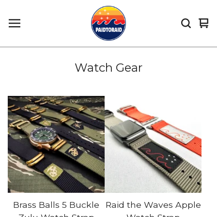
Vi
0
car
it
Watch Gear
Brass Balls 5 Buckle
Raid the Waves Apple