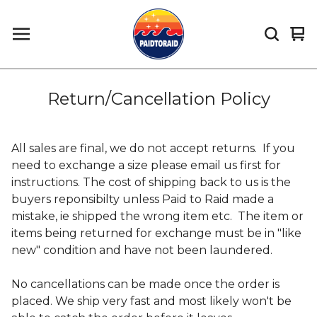
Vi
0
car
it
Return/Cancellation Policy
All sales are final, we do not accept returns. If you
need to exchange a size please email us first for
instructions. The cost of shipping back to us is the
buyers reponsibilty unless Paid to Raid made a
mistake, ie shipped the wrong item etc. The item or
items being returned for exchange must be in "like
new" condition and have not been laundered.
No cancellations can be made once the order is
placed. We ship very fast and most likely won't be