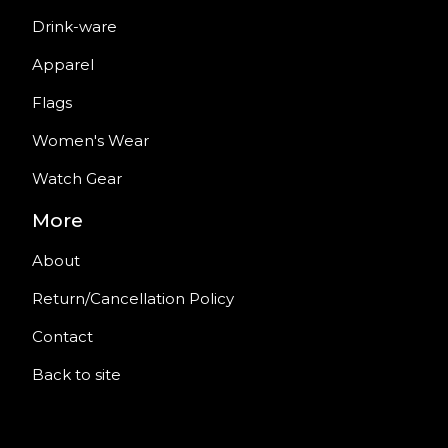
Drink-ware
Apparel
Flags
Women's Wear
Watch Gear
More
About
Return/Cancellation Policy
Contact
Back to site