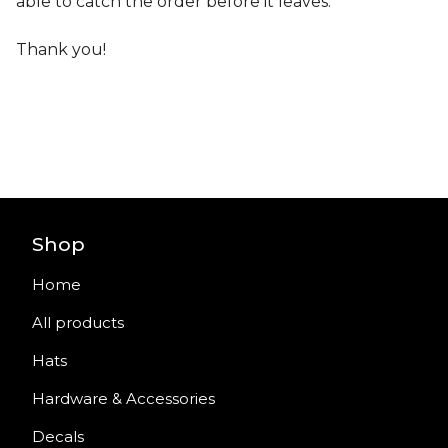
able to catch the order before it leaves.
Thank you!
Shop
Home
All products
Hats
Hardware & Accessories
Decals