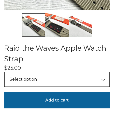
Raid the Waves Apple Watch
Strap
$
25.00
Add to cart