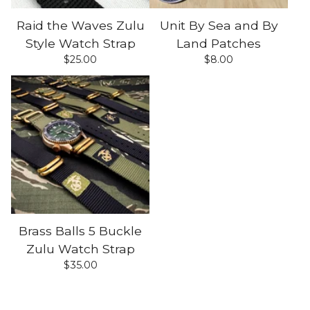
Raid the Waves Zulu
Unit By Sea and By
Style Watch Strap
Land Patches
$
25.00
$
8.00
Brass Balls 5 Buckle
Zulu Watch Strap
$
35.00