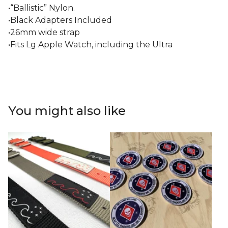
•“Ballistic” Nylon.
•Black Adapters Included
•26mm wide strap
•Fits Lg Apple Watch, including the Ultra
You might also like