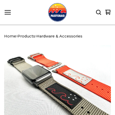
Vi
0
car
it
Home
Products
Hardware & Accessories