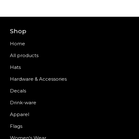
Shop
Home
All products
Hats
Hardware & Accessories
Decals
Drink-ware
Apparel
Flags
Women's Wear