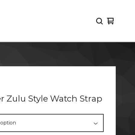
View
0
cart
items
r Zulu Style Watch Strap