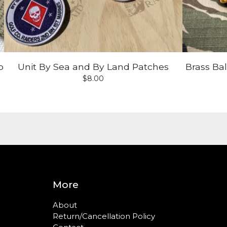
p
Unit By Sea and By Land Patches
Brass Ba
$
8.00
More
About
Return/Cancellation Policy