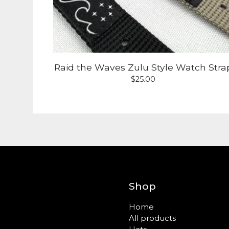
Raid the Waves Zulu Style Watch Stra
$
25.00
Shop
Home
All products