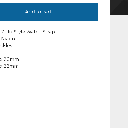
Add to cart
 Zulu Style Watch Strap
c” Nylon
ckles
 x 20mm
 x 22mm