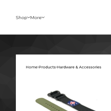
Shop
More
Home
Products
Hardware & Accessories