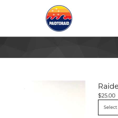
Raide
$
25.00