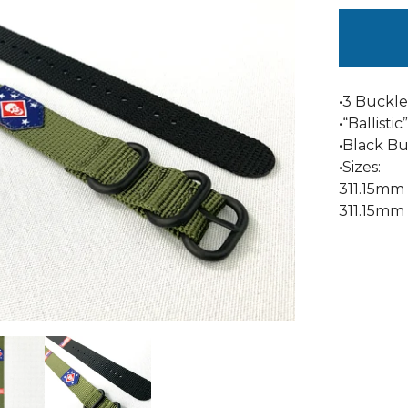
•3 Buckle
•“Ballisti
•Black Bu
•Sizes:
311.15mm
311.15mm