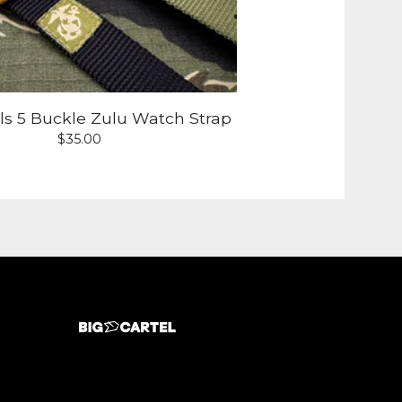
lls 5 Buckle Zulu Watch Strap
$
35.00