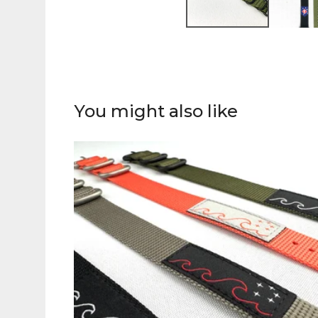
You might also like