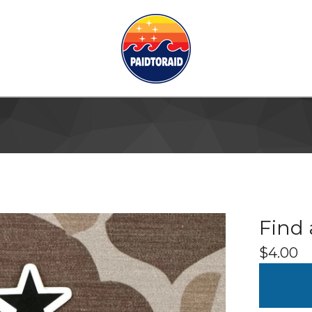
Find 
$
4.00