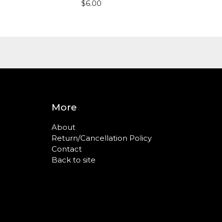
$
6.00
More
About
Return/Cancellation Policy
Contact
Back to site