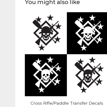
You might also like
Cross Rifle/Paddle Transfer Decals