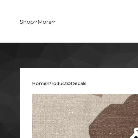
Shop
More
Home
Products
Decals