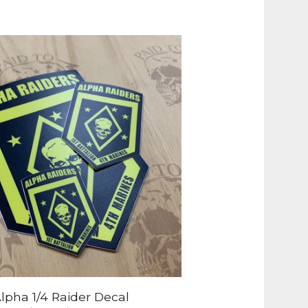
lpha 1/4 Raider Decal