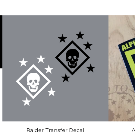
Raider Transfer Decal
A