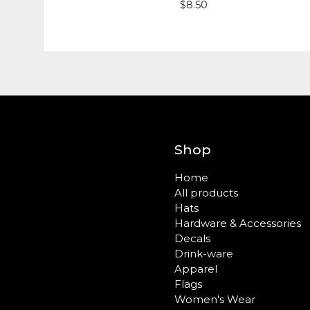
$
8.50
Shop
Home
All products
Hats
Hardware & Accessories
Decals
Drink-ware
Apparel
Flags
Women's Wear