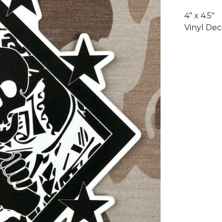
4" x 4.5"
Vinyl Dec