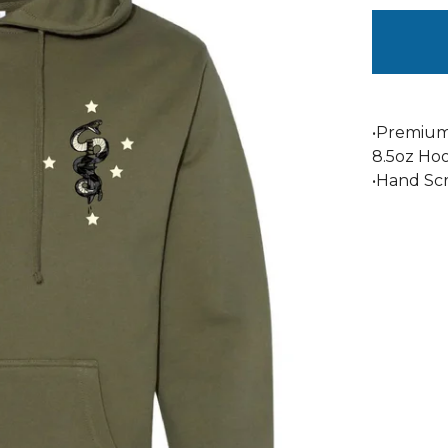
•Premium
8.5oz Ho
•Hand Sc