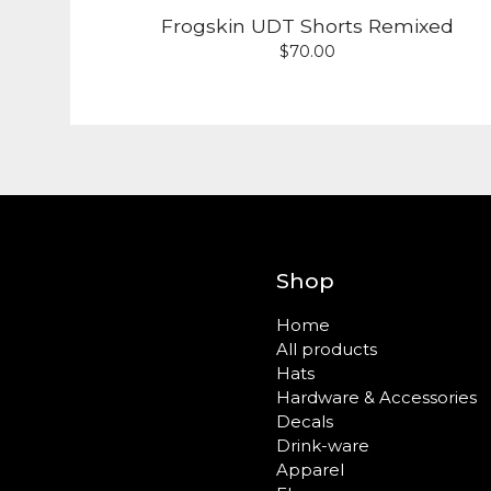
Frogskin UDT Shorts Remixed
$
70.00
Shop
Home
All products
Hats
Hardware & Accessories
Decals
Drink-ware
Apparel