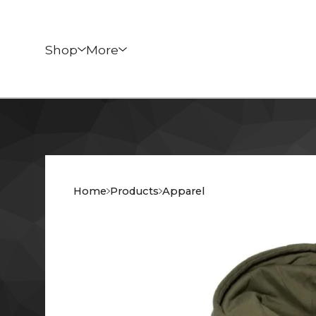
Shop
More
Home
Products
Apparel