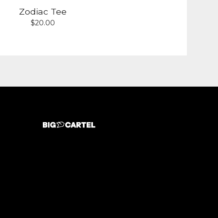
Zodiac Tee
$
20.00