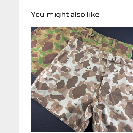
You might also like