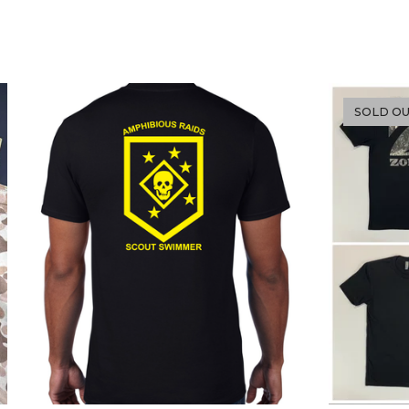
SOLD O