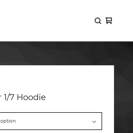
View
0
cart
items
 1/7 Hoodie