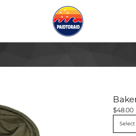
Baker
$
48.00