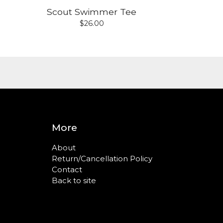
Scout Swimmer Tee
$
26.00
More
About
Return/Cancellation Policy
Contact
Back to site