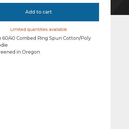
Add to cart
Limited quantities available
 60/40 Combed Ring Spun Cotton/Poly
odie
reened in Oregon