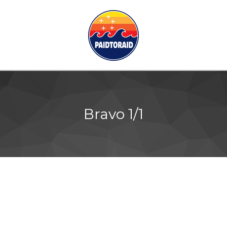
Bravo 1/1