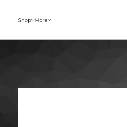
Shop
More