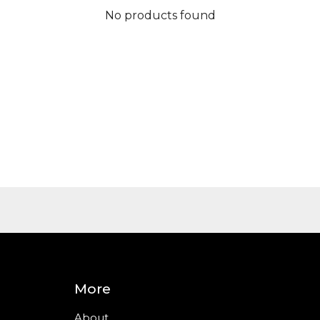
No products found
More
About