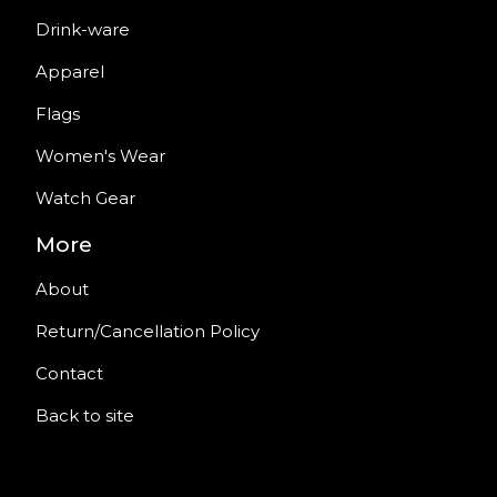
Drink-ware
Apparel
Flags
Women's Wear
Watch Gear
More
About
Return/Cancellation Policy
Contact
Back to site