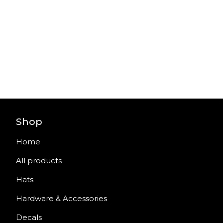
Shop
Home
All products
Hats
Hardware & Accessories
Decals