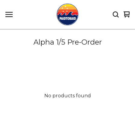
Vi
0
car
it
Alpha 1/5 Pre-Order
No products found